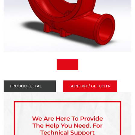
PRODUCT DETAIL
SUPPORT / GET OFFER