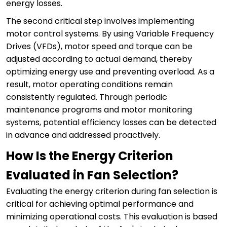
energy losses.
The second critical step involves implementing
motor control systems. By using Variable Frequency
Drives (VFDs), motor speed and torque can be
adjusted according to actual demand, thereby
optimizing energy use and preventing overload. As a
result, motor operating conditions remain
consistently regulated. Through periodic
maintenance programs and motor monitoring
systems, potential efficiency losses can be detected
in advance and addressed proactively.
How Is the Energy Criterion
Evaluated in Fan Selection?
Evaluating the energy criterion during fan selection is
critical for achieving optimal performance and
minimizing operational costs. This evaluation is based