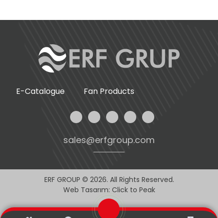
E-Catalogue
Fan Products
sales@erfgroup.com
ERF GROUP © 2026. All Rights Reserved.
Web Tasarım: Click to Peak