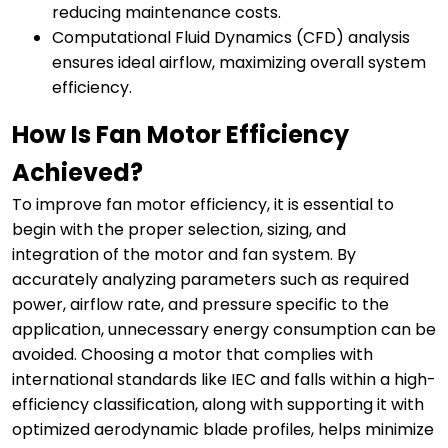
reducing maintenance costs.
Computational Fluid Dynamics (CFD) analysis
ensures ideal airflow, maximizing overall system
efficiency.
How Is Fan Motor Efficiency
Achieved?
To improve fan motor efficiency, it is essential to
begin with the proper selection, sizing, and
integration of the motor and fan system. By
accurately analyzing parameters such as required
power, airflow rate, and pressure specific to the
application, unnecessary energy consumption can be
avoided. Choosing a motor that complies with
international standards like IEC and falls within a high-
efficiency classification, along with supporting it with
optimized aerodynamic blade profiles, helps minimize