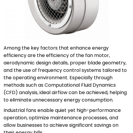
Among the key factors that enhance energy
efficiency are the efficiency of the fan motor,
aerodynamic design details, proper blade geometry,
and the use of frequency control systems tailored to
the operating environment. Especially through
methods such as Computational Fluid Dynamics
(CFD) analysis, ideal airflow can be achieved, helping
to eliminate unnecessary energy consumption.
Industrial fans enable quiet yet high-performance
operation, optimize maintenance processes, and
allow businesses to achieve significant savings on
their energy bills.