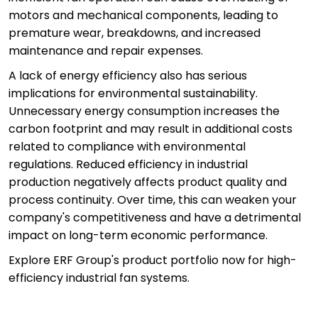
motors and mechanical components, leading to
premature wear, breakdowns, and increased
maintenance and repair expenses.
A lack of energy efficiency also has serious
implications for environmental sustainability.
Unnecessary energy consumption increases the
carbon footprint and may result in additional costs
related to compliance with environmental
regulations. Reduced efficiency in industrial
production negatively affects product quality and
process continuity. Over time, this can weaken your
company's competitiveness and have a detrimental
impact on long-term economic performance.
Explore ERF Group's product portfolio now for high-
efficiency industrial fan systems.