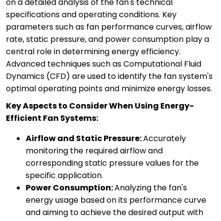
on a detailed analysis of the fan's technical
specifications and operating conditions. Key
parameters such as fan performance curves, airflow
rate, static pressure, and power consumption play a
central role in determining energy efficiency.
Advanced techniques such as Computational Fluid
Dynamics (CFD) are used to identify the fan system's
optimal operating points and minimize energy losses.
Key Aspects to Consider When Using Energy-
Efficient Fan Systems:
Airflow and Static Pressure:
Accurately
monitoring the required airflow and
corresponding static pressure values for the
specific application.
Power Consumption:
Analyzing the fan's
energy usage based on its performance curve
and aiming to achieve the desired output with