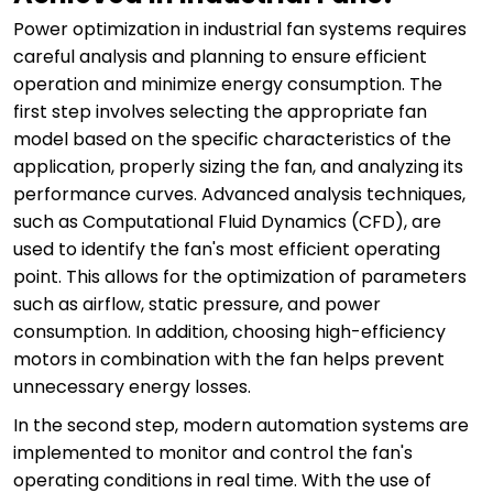
Power optimization in industrial fan systems requires
careful analysis and planning to ensure efficient
operation and minimize energy consumption. The
first step involves selecting the appropriate fan
model based on the specific characteristics of the
application, properly sizing the fan, and analyzing its
performance curves. Advanced analysis techniques,
such as Computational Fluid Dynamics (CFD), are
used to identify the fan's most efficient operating
point. This allows for the optimization of parameters
such as airflow, static pressure, and power
consumption. In addition, choosing high-efficiency
motors in combination with the fan helps prevent
unnecessary energy losses.
In the second step, modern automation systems are
implemented to monitor and control the fan's
operating conditions in real time. With the use of