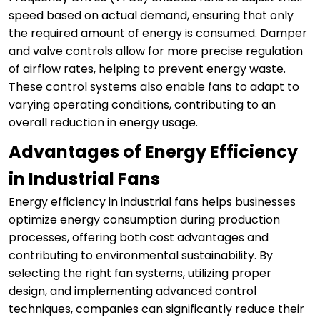
speed based on actual demand, ensuring that only
the required amount of energy is consumed. Damper
and valve controls allow for more precise regulation
of airflow rates, helping to prevent energy waste.
These control systems also enable fans to adapt to
varying operating conditions, contributing to an
overall reduction in energy usage.
Advantages of Energy Efficiency
in Industrial Fans
Energy efficiency in industrial fans helps businesses
optimize energy consumption during production
processes, offering both cost advantages and
contributing to environmental sustainability. By
selecting the right fan systems, utilizing proper
design, and implementing advanced control
techniques, companies can significantly reduce their