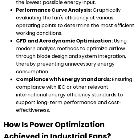
the lowest possible energy input.
Performance Curve Analysis:
Graphically
evaluating the fan's efficiency at various
operating points to determine the most efficient
working conditions.
CFD and Aerodynamic Optimization:
Using
modern analysis methods to optimize airflow
through blade design and system integration,
thereby preventing unnecessary energy
consumption.
Compliance with Energy Standards:
Ensuring
compliance with IEC or other relevant
international energy efficiency standards to
support long-term performance and cost-
effectiveness.
How Is Power Optimization
Achieved in Industrial Fans?