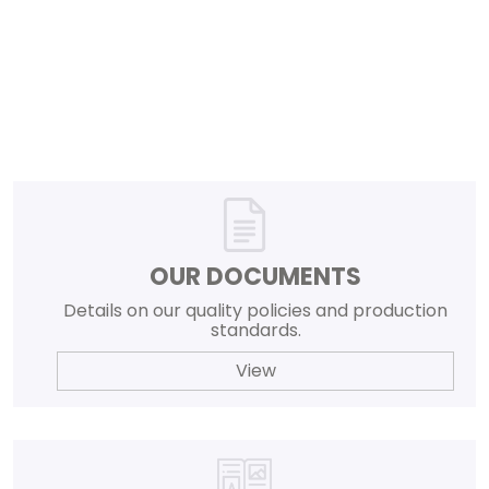
OUR DOCUMENTS
Details on our quality policies and production
standards.
View