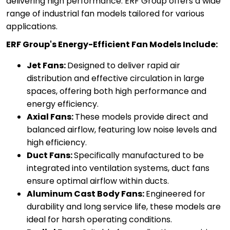
delivering high performance. ERF Group offers a wide
range of industrial fan models tailored for various
applications.
ERF Group's Energy-Efficient Fan Models Include:
Jet Fans:
Designed to deliver rapid air
distribution and effective circulation in large
spaces, offering both high performance and
energy efficiency.
Axial Fans:
These models provide direct and
balanced airflow, featuring low noise levels and
high efficiency.
Duct Fans:
Specifically manufactured to be
integrated into ventilation systems, duct fans
ensure optimal airflow within ducts.
Aluminum Cast Body Fans:
Engineered for
durability and long service life, these models are
ideal for harsh operating conditions.