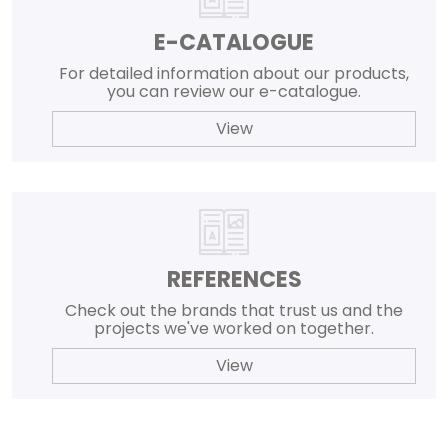
E-CATALOGUE
For detailed information about our products,
you can review our e-catalogue.
View
REFERENCES
Check out the brands that trust us and the
projects we've worked on together.
View