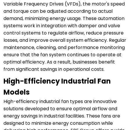
Variable Frequency Drives (VFDs), the motor's speed
and torque can be adjusted according to actual
demand, minimizing energy usage. These automation
systems work in integration with damper and valve
control systems to regulate airflow, reduce pressure
losses, and improve overall system efficiency. Regular
maintenance, cleaning, and performance monitoring
ensure that the fan system continues to operate at
optimal efficiency. As a result, businesses benefit
from significant savings in operational costs.
High-Efficiency Industrial Fan
Models
High-efficiency industrial fan types are innovative
solutions developed to ensure optimal airflow and
energy savings in industrial facilities. These fans are
designed to minimize energy consumption while