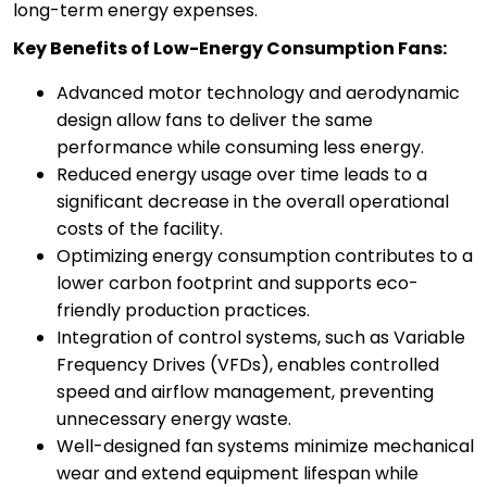
long-term energy expenses.
Key Benefits of Low-Energy Consumption Fans:
Advanced motor technology and aerodynamic
design allow fans to deliver the same
performance while consuming less energy.
Reduced energy usage over time leads to a
significant decrease in the overall operational
costs of the facility.
Optimizing energy consumption contributes to a
lower carbon footprint and supports eco-
friendly production practices.
Integration of control systems, such as Variable
Frequency Drives (VFDs), enables controlled
speed and airflow management, preventing
unnecessary energy waste.
Well-designed fan systems minimize mechanical
wear and extend equipment lifespan while