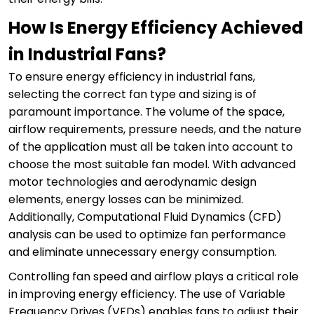
How Is Energy Efficiency Achieved
in Industrial Fans?
To ensure energy efficiency in industrial fans,
selecting the correct fan type and sizing is of
paramount importance. The volume of the space,
airflow requirements, pressure needs, and the nature
of the application must all be taken into account to
choose the most suitable fan model. With advanced
motor technologies and aerodynamic design
elements, energy losses can be minimized.
Additionally, Computational Fluid Dynamics (CFD)
analysis can be used to optimize fan performance
and eliminate unnecessary energy consumption.
Controlling fan speed and airflow plays a critical role
in improving energy efficiency. The use of Variable
Frequency Drives (VFDs) enables fans to adjust their