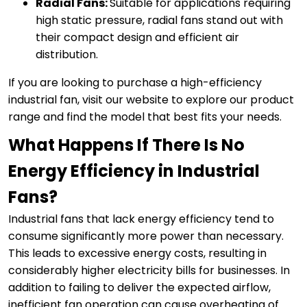
Radial Fans:
Suitable for applications requiring
high static pressure, radial fans stand out with
their compact design and efficient air
distribution.
If you are looking to purchase a high-efficiency
industrial fan, visit our website to explore our product
range and find the model that best fits your needs.
What Happens If There Is No
Energy Efficiency in Industrial
Fans?
Industrial fans that lack energy efficiency tend to
consume significantly more power than necessary.
This leads to excessive energy costs, resulting in
considerably higher electricity bills for businesses. In
addition to failing to deliver the expected airflow,
inefficient fan operation can cause overheating of