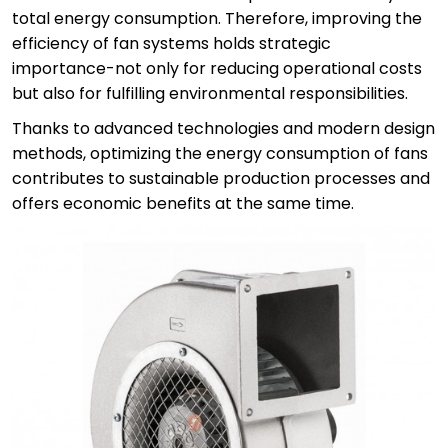
total energy consumption. Therefore, improving the
efficiency of fan systems holds strategic
importance-not only for reducing operational costs
but also for fulfilling environmental responsibilities.
Thanks to advanced technologies and modern design
methods, optimizing the energy consumption of fans
contributes to sustainable production processes and
offers economic benefits at the same time.