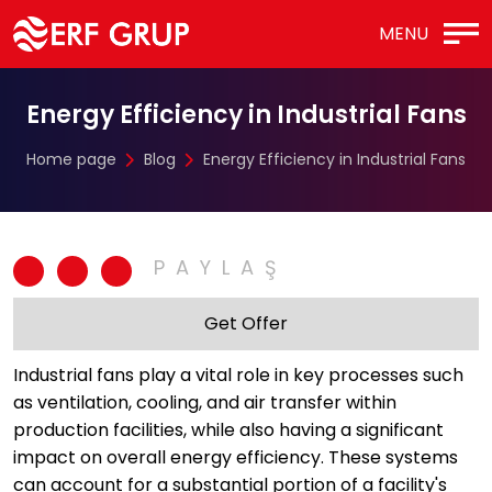
MENU
Energy Efficiency in Industrial Fans
Home page
Blog
Energy Efficiency in Industrial Fans
Get Offer
Industrial fans play a vital role in key processes such
as ventilation, cooling, and air transfer within
production facilities, while also having a significant
impact on overall energy efficiency. These systems
can account for a substantial portion of a facility's