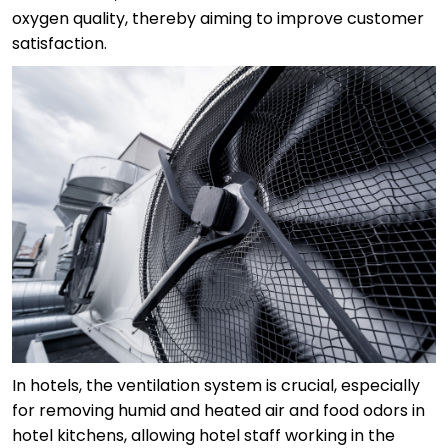
oxygen quality, thereby aiming to improve customer
satisfaction.
In hotels, the ventilation system is crucial, especially
for removing humid and heated air and food odors in
hotel kitchens, allowing hotel staff working in the