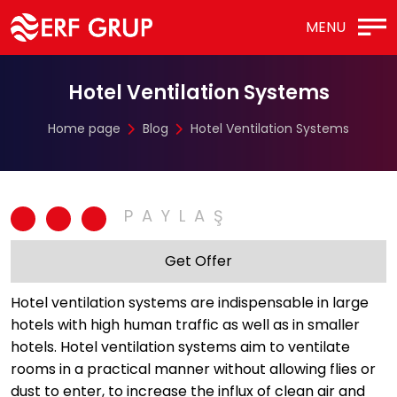
MENU
Hotel Ventilation Systems
Home page
Blog
Hotel Ventilation Systems
Get Offer
Hotel ventilation systems are indispensable in large
hotels with high human traffic as well as in smaller
hotels. Hotel ventilation systems aim to ventilate
rooms in a practical manner without allowing flies or
dust to enter, to increase the influx of clean air and