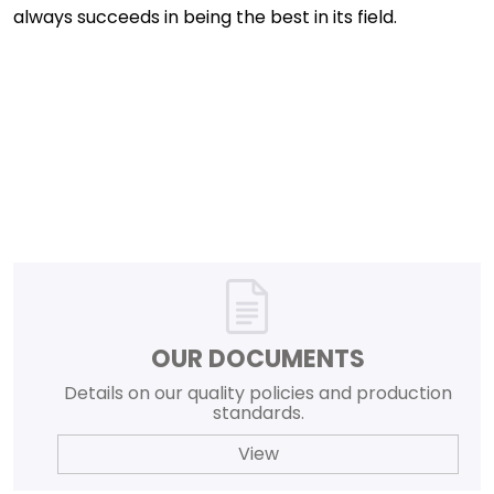
always succeeds in being the best in its field.
OUR DOCUMENTS
Details on our quality policies and production
standards.
View