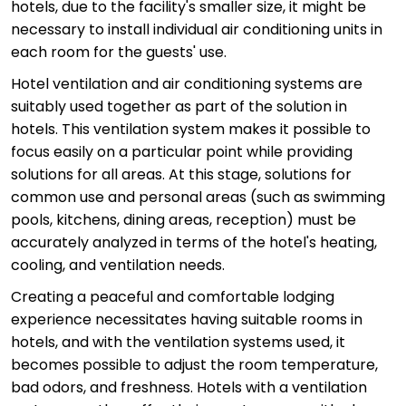
hotels, due to the facility's smaller size, it might be
necessary to install individual air conditioning units in
each room for the guests' use.
Hotel ventilation and air conditioning systems are
suitably used together as part of the solution in
hotels. This ventilation system makes it possible to
focus easily on a particular point while providing
solutions for all areas. At this stage, solutions for
common use and personal areas (such as swimming
pools, kitchens, dining areas, reception) must be
accurately analyzed in terms of the hotel's heating,
cooling, and ventilation needs.
Creating a peaceful and comfortable lodging
experience necessitates having suitable rooms in
hotels, and with the ventilation systems used, it
becomes possible to adjust the room temperature,
bad odors, and freshness. Hotels with a ventilation