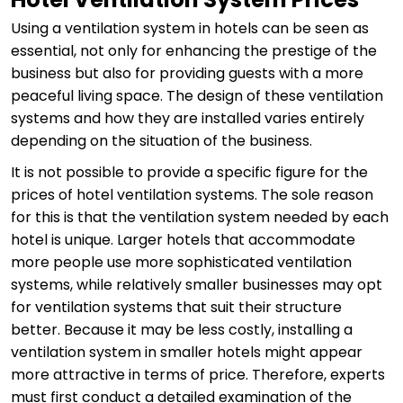
Using a ventilation system in hotels can be seen as
essential, not only for enhancing the prestige of the
business but also for providing guests with a more
peaceful living space. The design of these ventilation
systems and how they are installed varies entirely
depending on the situation of the business.
It is not possible to provide a specific figure for the
prices of hotel ventilation systems. The sole reason
for this is that the ventilation system needed by each
hotel is unique. Larger hotels that accommodate
more people use more sophisticated ventilation
systems, while relatively smaller businesses may opt
for ventilation systems that suit their structure
better. Because it may be less costly, installing a
ventilation system in smaller hotels might appear
more attractive in terms of price. Therefore, experts
must first conduct a detailed examination of the