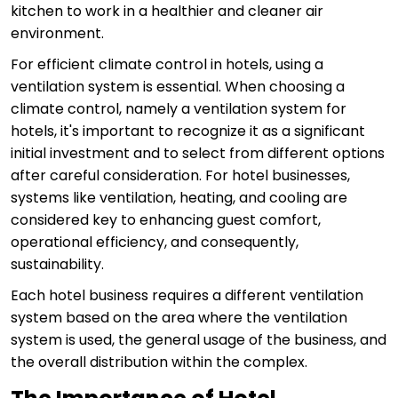
kitchen to work in a healthier and cleaner air
environment.
For efficient climate control in hotels, using a
ventilation system is essential. When choosing a
climate control, namely a ventilation system for
hotels, it's important to recognize it as a significant
initial investment and to select from different options
after careful consideration. For hotel businesses,
systems like ventilation, heating, and cooling are
considered key to enhancing guest comfort,
operational efficiency, and consequently,
sustainability.
Each hotel business requires a different ventilation
system based on the area where the ventilation
system is used, the general usage of the business, and
the overall distribution within the complex.