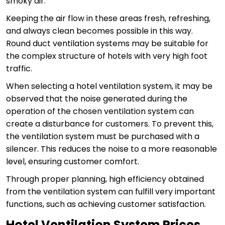
smoky air.
Keeping the air flow in these areas fresh, refreshing,
and always clean becomes possible in this way.
Round duct ventilation systems may be suitable for
the complex structure of hotels with very high foot
traffic.
When selecting a hotel ventilation system, it may be
observed that the noise generated during the
operation of the chosen ventilation system can
create a disturbance for customers. To prevent this,
the ventilation system must be purchased with a
silencer. This reduces the noise to a more reasonable
level, ensuring customer comfort.
Through proper planning, high efficiency obtained
from the ventilation system can fulfill very important
functions, such as achieving customer satisfaction.
Hotel Ventilation System Prices