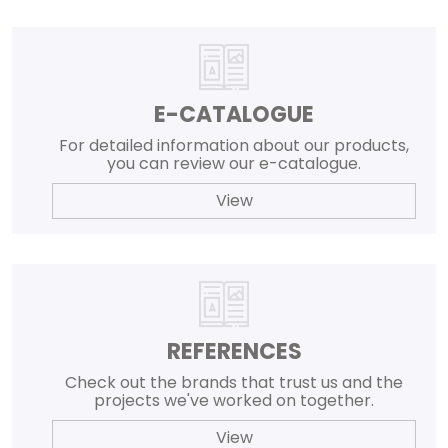
E-CATALOGUE
For detailed information about our products,
you can review our e-catalogue.
View
REFERENCES
Check out the brands that trust us and the
projects we've worked on together.
View