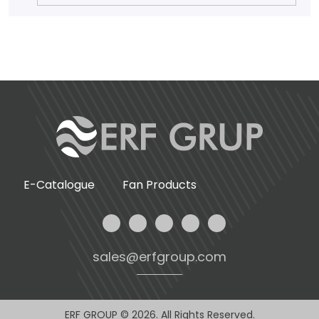
E-Catalogue
Fan Products
sales@erfgroup.com
ERF GROUP © 2026. All Rights Reserved.