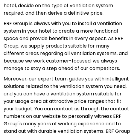
hotel, decide on the type of ventilation system
required, and then derive a definitive price.
ERF Group is always with you to install a ventilation
system in your hotel to create a more functional
space and provide benefits in every aspect. As ERF
Group, we supply products suitable for many
different areas regarding all ventilation systems, and
because we work customer-focused, we always
manage to stay a step ahead of our competitors.
Moreover, our expert team guides you with intelligent
solutions related to the ventilation system you need,
and you can have a ventilation system suitable for
your usage area at attractive price ranges that fit
your budget. You can contact us through the contact
numbers on our website to personally witness ERF
Group's many years of working experience and to
stand out with durable ventilation systems. ERF Group