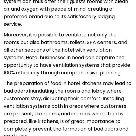
system can thus offer their guests rooms with clean
air and oxygen with peace of mind, creating a
preferred brand due to its satisfactory lodging
service.
Moreover, it is possible to ventilate not only the
rooms but also bathrooms, toilets, SPA centers, and
all other sections of the hotel with ventilation
systems. Hotel businesses in need can capture the
opportunity to have ventilation systems that provide
100% efficiency through comprehensive planning.
The preparation of food in hotel kitchens may lead to
bad odors inundating the rooms and lobby where
customers stay, disrupting their comfort. Installing
ventilation systems both in areas where customers
are present, like rooms, and in areas where food is
prepared, like kitchens, is of great importance to
completely prevent the formation of bad odors and