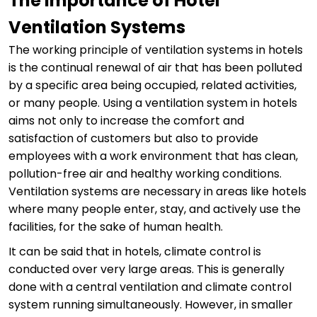
The Importance of Hotel
Ventilation Systems
The working principle of ventilation systems in hotels
is the continual renewal of air that has been polluted
by a specific area being occupied, related activities,
or many people. Using a ventilation system in hotels
aims not only to increase the comfort and
satisfaction of customers but also to provide
employees with a work environment that has clean,
pollution-free air and healthy working conditions.
Ventilation systems are necessary in areas like hotels
where many people enter, stay, and actively use the
facilities, for the sake of human health.
It can be said that in hotels, climate control is
conducted over very large areas. This is generally
done with a central ventilation and climate control
system running simultaneously. However, in smaller