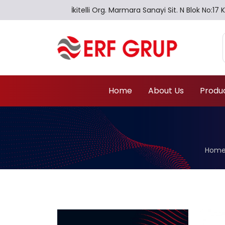
İkitelli Org. Marmara Sanayi Sit. N Blok No:
Home
About Us
Produ
Home