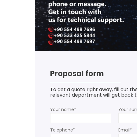
Proposal form
To get a quote right away, fill out t
relevant department will get back to
Your name*
Your su
Telephone*
Email*