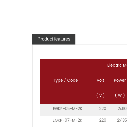
Product features
Electric M
Type / Code
Volt
Power
( V )
( W )
EGKP-05-M-2K
220
2x110
EGKP-07-M-2K
220
2x135