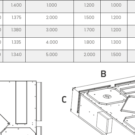
0
1.400
1.000
1.200
1.000
0
1.375
2.000
1.500
1.200
0
1.380
3.000
1.700
1.200
0
1.335
4.000
1.800
1.300
0
1.340
5.000
2.000
1.500