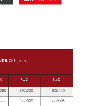
MENSIONS ( mm )
C
F x D
E x D
260
320x200
180x200
315
455x220
200x220