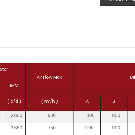
otor
Air Flow Max.
DI
RPM
( d/d )
( m³/h )
A
B
2.600
500
1.000
800
2.660
750
1.100
900