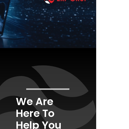
We Are
Here To
Help You