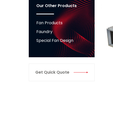
Our Other Products
Fan Products
Faundry
Special Fan Design
Get Quick Quote