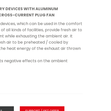
RY DEVICES WITH ALUMINUM
CROSS-CURRENT PLUG FAN
devices, which can be used in the comfort
of all kinds of facilities, provide fresh air to
t while exhausting the ambient air. It
esh air to be preheated / cooled by
the heat energy of the exhaust air thrown
nts negative effects on the ambient
IL
SUPPORT / GET OFFER