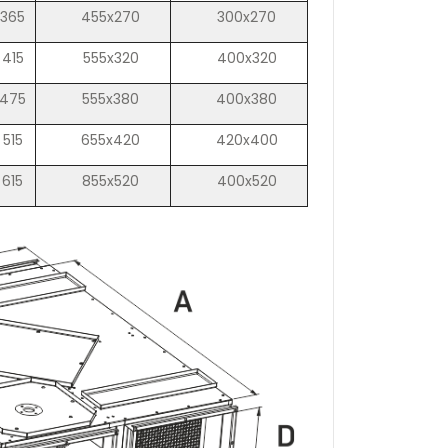
365
455x270
300x270
415
555x320
400x320
475
555x380
400x380
515
655x420
420x400
615
855x520
400x520