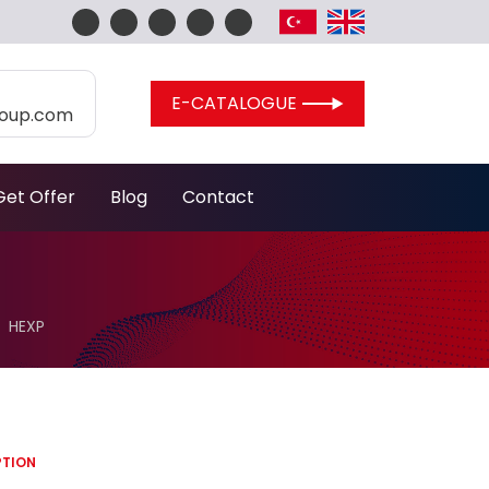
E-CATALOGUE
roup.com
Get Offer
Blog
Contact
HEXP
PTION