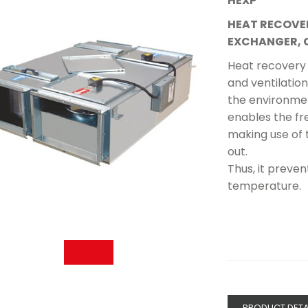
HEXP
HEAT RECOVE
EXCHANGER, 
Heat recovery 
and ventilation 
the environmen
enables the fr
making use of 
out.
Thus, it preve
temperature.
PRODUCT DETA