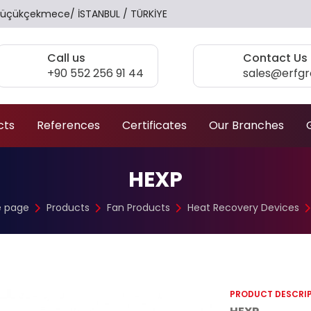
17 Küçükçekmece/ İSTANBUL / TÜRKİYE
Call us
Contact Us
+90 552 256 91 44
sales@erfg
cts
References
Certificates
Our Branches
HEXP
 page
Products
Fan Products
Heat Recovery Devices
PRODUCT DESCRI