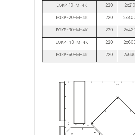
EGKP-10-M-4K
220
2x21
EGKP-20-M-4K
220
2x40
EGKP-30-M-4K
220
2x43
EGKP-40-M-4K
220
2x60
EGKP-50-M-4K
220
2x63