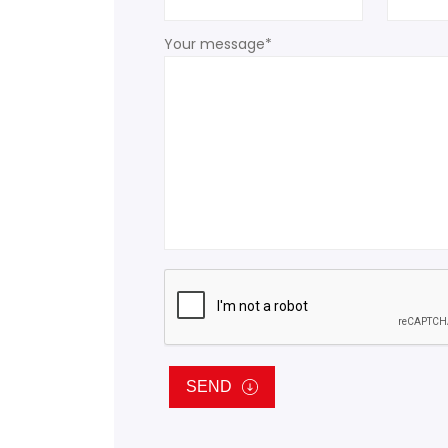
Your message*
SEND