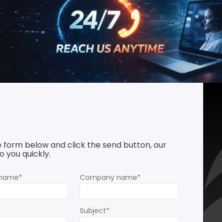
he form below and click the send button, our
 you quickly.
rname*
Company name*
Subject*