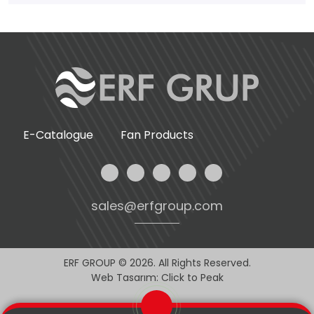
E-Catalogue
Fan Products
sales@erfgroup.com
ERF GROUP © 2026. All Rights Reserved.
Web Tasarım: Click to Peak