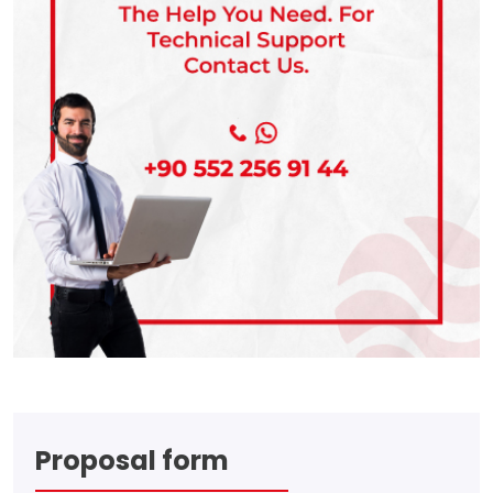
Proposal form