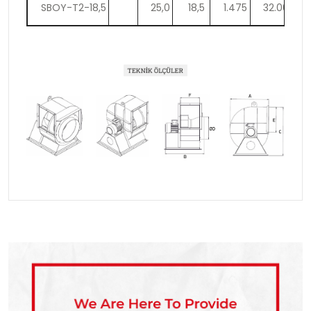
SBOY-T2-18,5
25,0
18,5
1.475
32.000