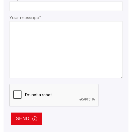
Your message*
SEND