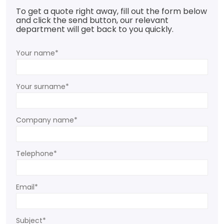
To get a quote right away, fill out the form below
and click the send button, our relevant
department will get back to you quickly.
Your name*
Your surname*
Company name*
Telephone*
Email*
Subject*