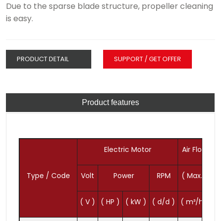
Due to the sparse blade structure, propeller cleaning
is easy.
PRODUCT DETAIL
SUPPORT / GET OFFER
Product features
Electric Motor
Air Flow
P
Type / Code
Volt
Power
RPM
( Max. )
( V )
( HP )
( kW )
( d/d )
( m³/h )