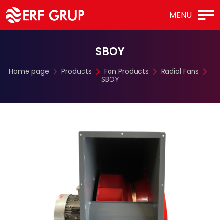
MENU
SBOY
Home page
Products
Fan Products
Radial Fans
SBOY