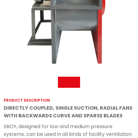
PRODUCT DESCRIPTION
DIRECTLY COUPLED, SINGLE SUCTION, RADIAL FANS
WITH BACKWARDS CURVE AND SPARSE BLADES
SBOY, designed for low and medium pressure
systems, can be used in all kinds of facility ventilation.