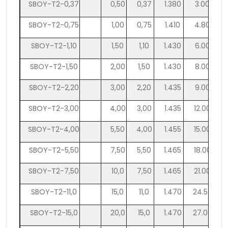
SBOY-T2-0,37
0,50
0,37
1.380
3.000
SBOY-T2-0,75
1,00
0,75
1.410
4.800
SBOY-T2-1,10
1,50
1,10
1.430
6.000
SBOY-T2-1,50
2,00
1,50
1.430
8.000
SBOY-T2-2,20
3,00
2,20
1.435
9.000
SBOY-T2-3,00
4,00
3,00
1.435
12.000
SBOY-T2-4,00
5,50
4,00
1.455
15.000
SBOY-T2-5,50
7,50
5,50
1.465
18.000
SBOY-T2-7,50
10,0
7,50
1.465
21.000
SBOY-T2-11,0
15,0
11,0
1.470
24.500
SBOY-T2-15,0
20,0
15,0
1.470
27.000