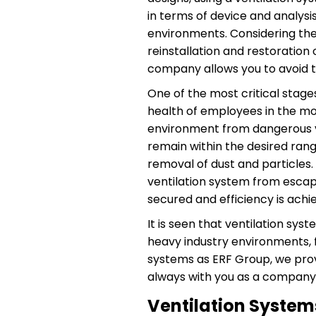
in terms of device and analysi
environments. Considering the o
reinstallation and restoration
company allows you to avoid t
One of the most critical stage
health of employees in the mos
environment from dangerous va
remain within the desired range
removal of dust and particles
ventilation system from escapi
secured and efficiency is ach
It is seen that ventilation sy
heavy industry environments, f
systems as ERF Group, we prov
always with you as a company 
Ventilation System