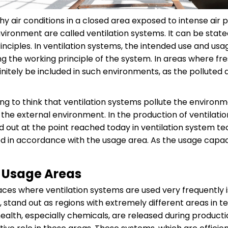
hy air conditions in a closed area exposed to intense air
 environment are called ventilation systems. It can be sta
inciples. In ventilation systems, the intended use and us
 the working principle of the system. In areas where fresh
initely be included in such environments, as the polluted
nking to think that ventilation systems pollute the enviro
o the external environment. In the production of ventilati
ed out at the point reached today in ventilation system te
ed in accordance with the usage area. As the usage capaci
m Usage Areas
ces where ventilation systems are used very frequently i
, stand out as regions with extremely different areas in 
ealth, especially chemicals, are released during productio