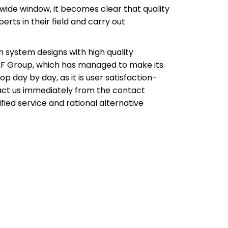
wide window, it becomes clear that quality
rts in their field and carry out
n system designs with high quality
 ERF Group, which has managed to make its
 day by day, as it is user satisfaction-
tact us immediately from the contact
ied service and rational alternative