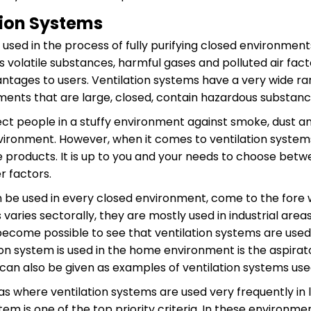
tion Systems
 used in the process of fully purifying closed environmen
volatile substances, harmful gases and polluted air fact
ntages to users. Ventilation systems have a very wide rang
nments that are large, closed, contain hazardous substa
ect people in a stuffy environment against smoke, dust a
vironment. However, when it comes to ventilation system
e products. It is up to you and your needs to choose bet
 factors.
 be used in every closed environment, come to the fore w
varies sectorally, they are mostly used in industrial are
 become possible to see that ventilation systems are us
ion system is used in the home environment is the aspirato
 can also be given as examples of ventilation systems us
as where ventilation systems are used very frequently in
stem is one of the top priority criteria. In these environ