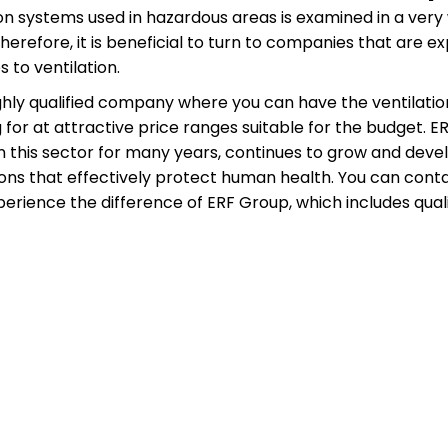
on systems used in hazardous areas is examined in a very 
refore, it is beneficial to turn to companies that are expe
 to ventilation.
highly qualified company where you can have the ventilatio
 for at attractive price ranges suitable for the budget.
 this sector for many years, continues to grow and develop
utions that effectively protect human health. You can con
rience the difference of ERF Group, which includes qualif