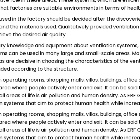
tive role in these areas. These systems, which are effici
that factories are suitable environments in terms of healt
used in the factory should be decided after the discoveri
and the materials used. Qualitatively provided ventilation
ieve the desired air quality.
sary knowledge and equipment about ventilation systems
ms can be used in many large and small-scale areas. Many
 are decisive in choosing the characteristics of the ven
ided according to the structure.
 operating rooms, shopping malls, villas, buildings, office 
rea where people actively enter and exit. It can be said
ll areas of life is air pollution and human density. As ERF 
on systems that aim to protect human health while increasi
 operating rooms, shopping malls, villas, buildings, office 
rea where people actively enter and exit. It can be said
ll areas of life is air pollution and human density. As ERF 
on systems that aim to protect human health while increasi