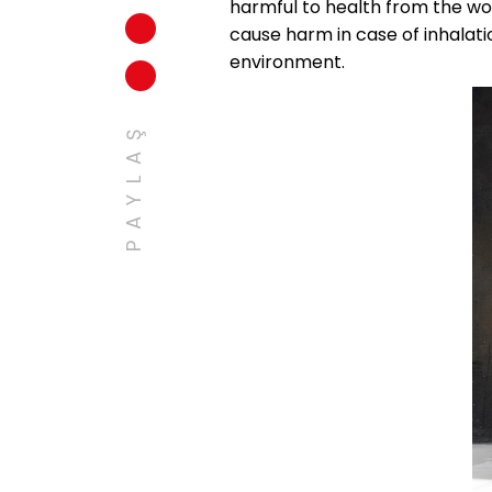
harmful to health from the wor
cause harm in case of inhalatio
environment.