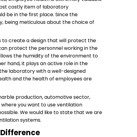
ost costly item of laboratory
d be in the first place. Since the
ly, being meticulous about the choice of
 to create a design that will protect the
 can protect the personnel working in the
allows the humidity of the environment to
r hand, it plays an active role in the
 the laboratory with a well-designed
health and the health of employees are
 marble production, automotive sector,
 where you want to use ventilation
ssible. We would like to state that we are
tilation systems.
 Difference