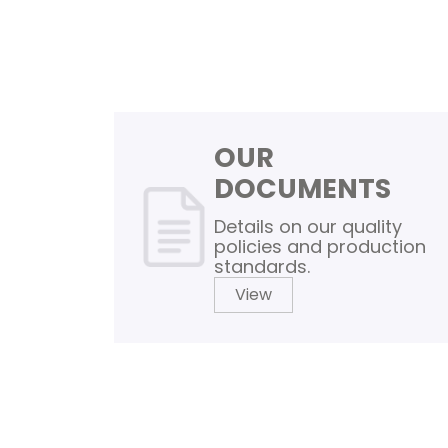
OUR
DOCUMENTS
Details on our quality
policies and production
standards.
View