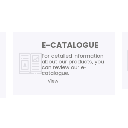
E-CATALOGUE
For detailed information
about our products, you
can review our e-
catalogue.
View