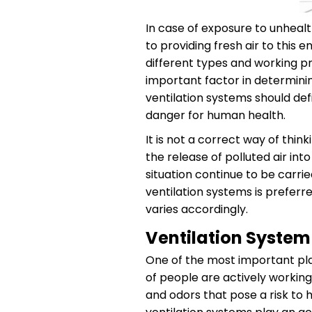
In case of exposure to unhealt
to providing fresh air to this
different types and working pr
important factor in determining
ventilation systems should def
danger for human health.
It is not a correct way of thi
the release of polluted air int
situation continue to be carri
ventilation systems is preferr
varies accordingly.
Ventilation Syste
One of the most important pla
of people are actively working
and odors that pose a risk to h