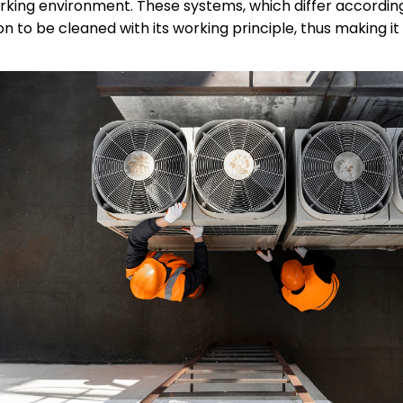
king environment. These systems, which differ according 
n to be cleaned with its working principle, thus making it 