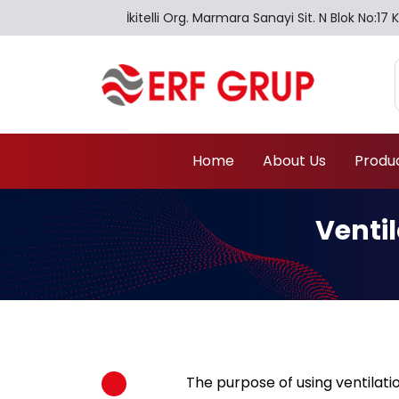
İkitelli Org. Marmara Sanayi Sit. N Blok No:
Home
About Us
Produ
Venti
The purpose of using ventilatio