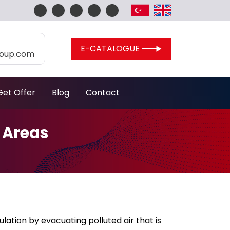
E-CATALOGUE
roup.com
Get Offer
Blog
Contact
 Areas
ulation by evacuating polluted air that is