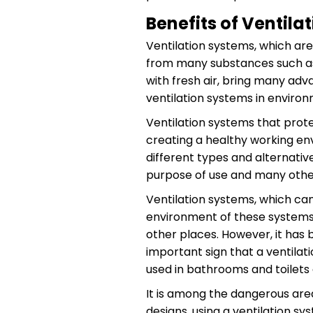
Benefits of Ventila
Ventilation systems, which are
from many substances such as 
with fresh air, bring many adva
ventilation systems in enviro
Ventilation systems that prot
creating a healthy working en
different types and alternativ
purpose of use and many other
Ventilation systems, which can
environment of these systems 
other places. However, it has
important sign that a ventilat
used in bathrooms and toilets
It is among the dangerous are
designs, using a ventilation sy