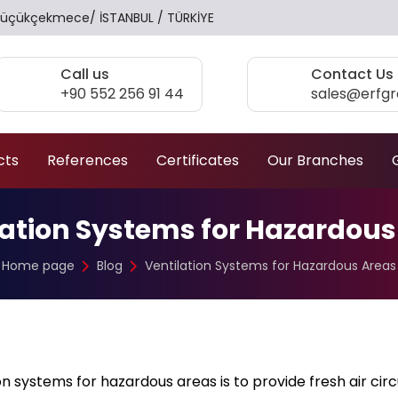
17 Küçükçekmece/ İSTANBUL / TÜRKİYE
Call us
Contact Us
+90 552 256 91 44
sales@erfg
cts
References
Certificates
Our Branches
lation Systems for Hazardous
Home page
Blog
Ventilation Systems for Hazardous Areas
n systems for hazardous areas is to provide fresh air circ