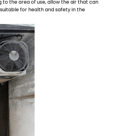
to the area of use, allow the air that can
suitable for health and safety in the