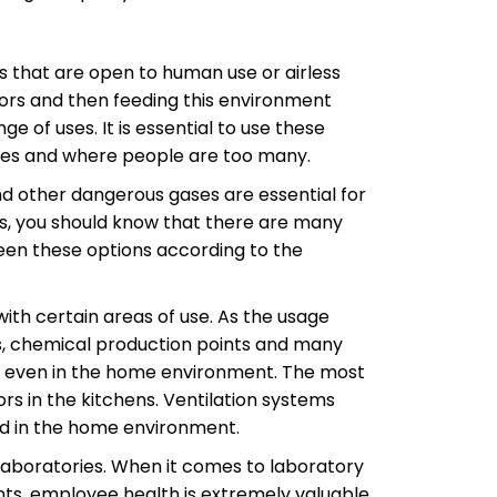
ts that are open to human use or airless
ors and then feeding this environment
e of uses. It is essential to use these
nces and where people are too many.
nd other dangerous gases are essential for
s, you should know that there are many
ween these options according to the
ith certain areas of use. As the usage
as, chemical production points and many
ed even in the home environment. The most
rs in the kitchens. Ventilation systems
ed in the home environment.
 laboratories. When it comes to laboratory
ments, employee health is extremely valuable