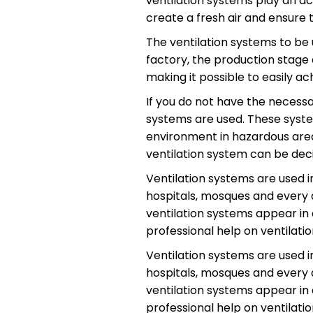
ventilation systems play an ac
create a fresh air and ensure 
The ventilation systems to be 
factory, the production stage 
making it possible to easily ach
If you do not have the neces
systems are used. These syste
environment in hazardous areas
ventilation system can be dec
Ventilation systems are used in
hospitals, mosques and every a
ventilation systems appear in a
professional help on ventilati
Ventilation systems are used in
hospitals, mosques and every a
ventilation systems appear in a
professional help on ventilati