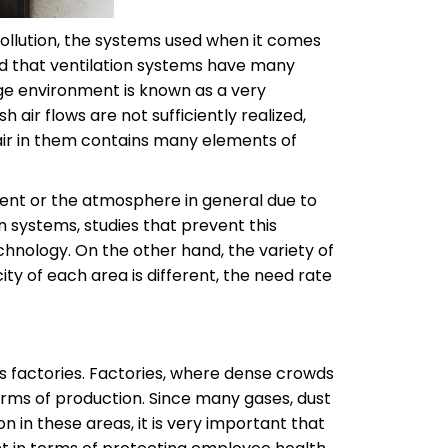
 pollution, the systems used when it comes
ted that ventilation systems have many
age environment is known as a very
 air flows are not sufficiently realized,
 air in them contains many elements of
nment or the atmosphere in general due to
on systems, studies that prevent this
chnology. On the other hand, the variety of
ty of each area is different, the need rate
s factories. Factories, where dense crowds
terms of production. Since many gases, dust
n in these areas, it is very important that