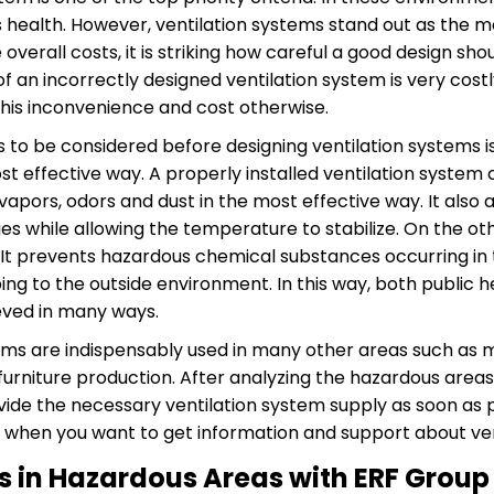
s health. However, ventilation systems stand out as the m
verall costs, it is striking how careful a good design shoul
 of an incorrectly designed ventilation system is very cost
his inconvenience and cost otherwise.
s to be considered before designing ventilation systems is
t effective way. A properly installed ventilation system
pors, odors and dust in the most effective way. It also 
s while allowing the temperature to stabilize. On the othe
. It prevents hazardous chemical substances occurring in
ng to the outside environment. In this way, both public 
ieved in many ways.
stems are indispensably used in many other areas such as
urniture production. After analyzing the hazardous areas
ide the necessary ventilation system supply as soon as po
when you want to get information and support about ven
s in Hazardous Areas with ERF Group