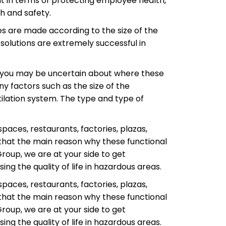
ent in terms of protecting employee health,
h and safety.
es are made according to the size of the
 solutions are extremely successful in
, you may be uncertain about where these
 factors such as the size of the
tilation system. The type and type of
spaces, restaurants, factories, plazas,
 that the main reason why these functional
Group, we are at your side to get
ng the quality of life in hazardous areas.
spaces, restaurants, factories, plazas,
 that the main reason why these functional
Group, we are at your side to get
ng the quality of life in hazardous areas.