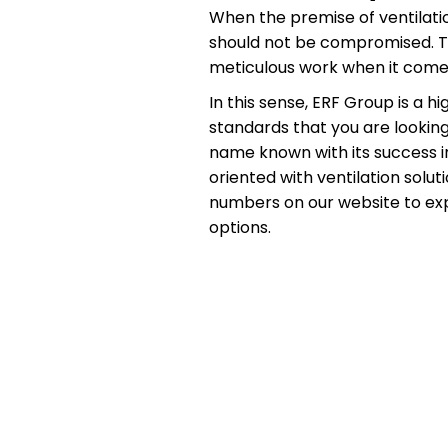
When the premise of ventilati
should not be compromised. The
meticulous work when it comes
In this sense, ERF Group is a 
standards that you are looking
name known with its success in
oriented with ventilation sol
numbers on our website to expe
options.