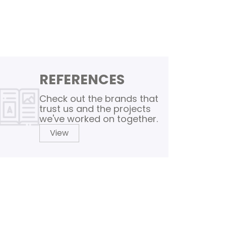
REFERENCES
Check out the brands that
trust us and the projects
we've worked on together.
View