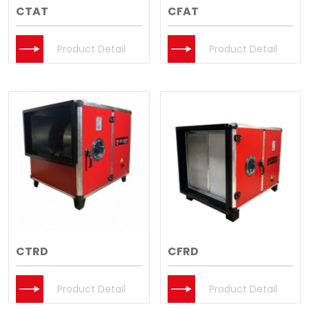
CTAT
CFAT
Product Detail
Product Detail
CTRD
CFRD
Product Detail
Product Detail