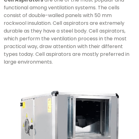
functional among ventilation systems. The cells
consist of double-walled panels with 50 mm
rockwool insulation. Cell aspirators are extremely
durable as they have a steel body. Cell aspirators,
which perform the ventilation process in the most
practical way, draw attention with their different
types today. Cell aspirators are mostly preferred in
large environments.