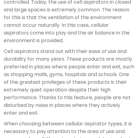
controlled. Today, the use of cell aspirators in closed
and large spaces is extremely common. The reason
for this is that the ventilation of the environment
cannot occur naturally. In this case, cellular
aspirators come into play and the air balance in the
environment is provided.
Cell aspirators stand out with their ease of use and
durability for many years. These products are mostly
preferred in places where people enter and exit, such
as shopping malls, gyms, hospitals and schools. One
of the greatest privileges of these products is their
extremely quiet operation despite their high
performance. Thanks to this feature, people are not
disturbed by noise in places where they actively
enter and exit.
When choosing between cellular aspirator types, it is
necessary to pay attention to the area of ​​use and