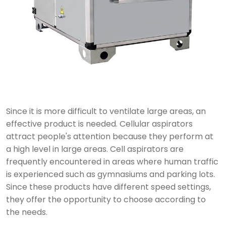
Since it is more difficult to ventilate large areas, an
effective product is needed. Cellular aspirators
attract people's attention because they perform at
a high level in large areas. Cell aspirators are
frequently encountered in areas where human traffic
is experienced such as gymnasiums and parking lots.
Since these products have different speed settings,
they offer the opportunity to choose according to
the needs.