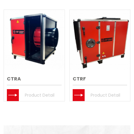
CTRA
CTRF
Product Detail
Product Detail