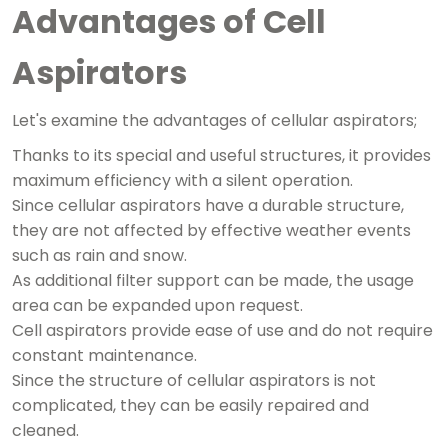
Advantages of Cell
Aspirators
Let's examine the advantages of cellular aspirators;
Thanks to its special and useful structures, it provides
maximum efficiency with a silent operation.
Since cellular aspirators have a durable structure,
they are not affected by effective weather events
such as rain and snow.
As additional filter support can be made, the usage
area can be expanded upon request.
Cell aspirators provide ease of use and do not require
constant maintenance.
Since the structure of cellular aspirators is not
complicated, they can be easily repaired and
cleaned.