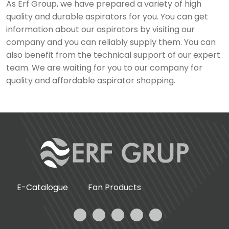
As Erf Group, we have prepared a variety of high
quality and durable aspirators for you. You can get
information about our aspirators by visiting our
company and you can reliably supply them. You can
also benefit from the technical support of our expert
team. We are waiting for you to our company for
quality and affordable aspirator shopping.
E-Catalogue
Fan Products