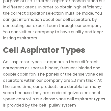
purpose of use. Different aspirator models stand out
in different areas. In order to obtain high efficiency,
the correct aspirator selection must be made. You
can get information about our cell aspirators by
contacting our expert team through our company.
You can visit our company to have quality and long-
lasting aspirators.
Cell Aspirator Types
Cell aspirator types; It appears in three different
categories as sparse bladed, frequent bladed and
double cabin fan. The panels of the dense vane cell
aspirators within our company are 20 mm thick. At
the same time, our products are durable for many
years because they are made of galvanized sheet.
Speed ​​control in our dense vane cell aspirator types
is provided by the belt-pulley system.