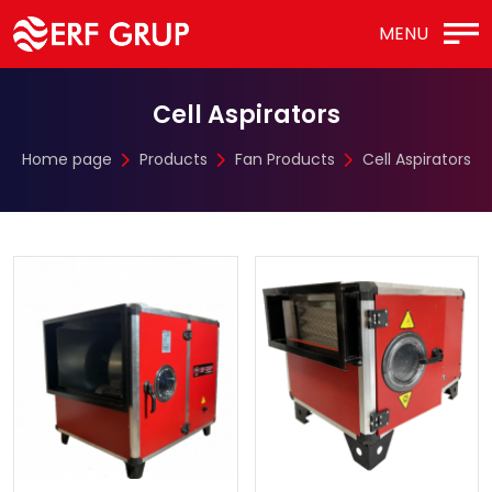
MENU
Cell Aspirators
Home page
Products
Fan Products
Cell Aspirators