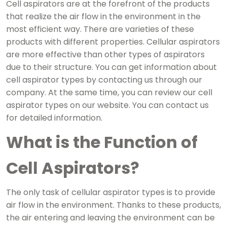
Cell aspirators are at the forefront of the products
that realize the air flow in the environment in the
most efficient way. There are varieties of these
products with different properties. Cellular aspirators
are more effective than other types of aspirators
due to their structure. You can get information about
cell aspirator types by contacting us through our
company. At the same time, you can review our cell
aspirator types on our website. You can contact us
for detailed information.
What is the Function of
Cell Aspirators?
The only task of cellular aspirator types is to provide
air flow in the environment. Thanks to these products,
the air entering and leaving the environment can be