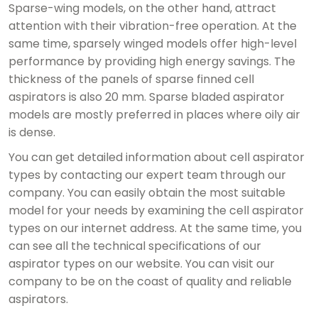
Sparse-wing models, on the other hand, attract
attention with their vibration-free operation. At the
same time, sparsely winged models offer high-level
performance by providing high energy savings. The
thickness of the panels of sparse finned cell
aspirators is also 20 mm. Sparse bladed aspirator
models are mostly preferred in places where oily air
is dense.
You can get detailed information about cell aspirator
types by contacting our expert team through our
company. You can easily obtain the most suitable
model for your needs by examining the cell aspirator
types on our internet address. At the same time, you
can see all the technical specifications of our
aspirator types on our website. You can visit our
company to be on the coast of quality and reliable
aspirators.