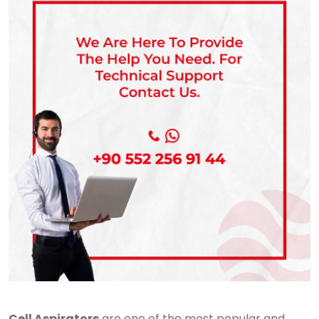
Cell Aspirators
are one of the most popular and