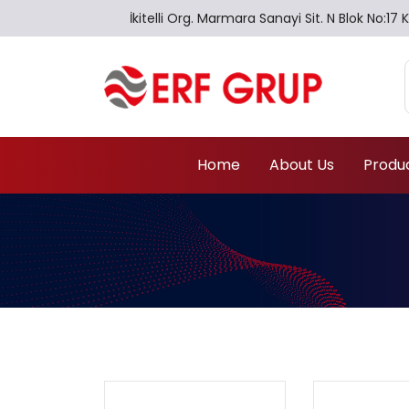
İkitelli Org. Marmara Sanayi Sit. N Blok No:
Home
About Us
Produ