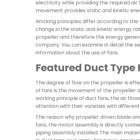
electricity while providing the required air
movement provides static and kinetic ener
Working principles differ according to the
change in the static and kinetic energy ra
propeller and therefore the energy genera
company. You can examine in detail the ser
information about the use of fans.
Featured Duct Type 
The degree of flow on the propeller is effe
of fans is the movement of the propeller a
working principle of duct fans, the air flow
attention with their varieties with differen
The reason why propeller driven blade and s
fans, the motor assembly is directly connec
piping assembly installed. The main materi