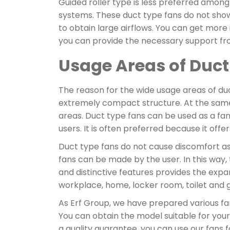
Guided roller type is less preferred among
systems. These duct type fans do not sho
to obtain large airflows. You can get mor
you can provide the necessary support fr
Usage Areas of Duct
The reason for the wide usage areas of duc
extremely compact structure. At the same
areas. Duct type fans can be used as a fa
users. It is often preferred because it offe
Duct type fans do not cause discomfort as
fans can be made by the user. In this way,
and distinctive features provides the expans
workplace, home, locker room, toilet and 
As Erf Group, we have prepared various fans
You can obtain the model suitable for you
a quality guarantee, you can use our fans