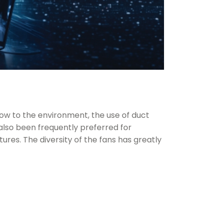
flow to the environment, the use of
duct
also been frequently preferred for
atures. The diversity of the fans has greatly