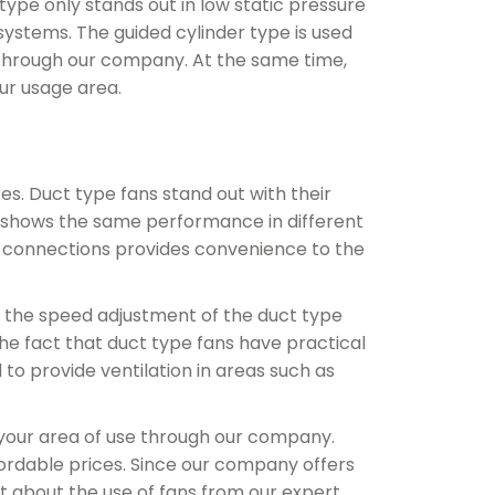
type only stands out in low static pressure
ystems. The guided cylinder type is used
 through our company. At the same time,
ur usage area.
es. Duct type fans stand out with their
t shows the same performance in different
ed connections provides convenience to the
, the speed adjustment of the duct type
he fact that duct type fans have practical
 to provide ventilation in areas such as
 your area of ​​use through our company.
ordable prices. Since our company offers
t about the use of fans from our expert