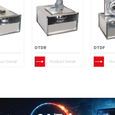
DTDR
DTDF
uct Detail
Product Detail
Pro