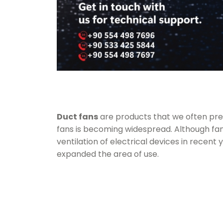
Duct fans
are products that we often prefe
fans
is becoming widespread. Although fans
ventilation of electrical devices in recent 
expanded the area of use.