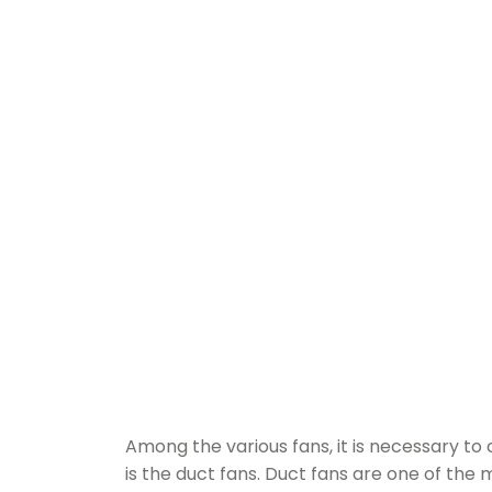
Among the various fans, it is necessary 
is the duct fans. Duct fans are one of the