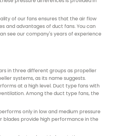
 these pressure differences is provided in
ity of our fans ensures that the air flow
res and advantages of duct fans. You can
 can see our company's years of experience
ars in three different groups as propeller
peller systems, as its name suggests.
forms at a high level. Duct type fans with
ventilation. Among the duct type fans, the
 performs only in low and medium pressure
der blades provide high performance in the