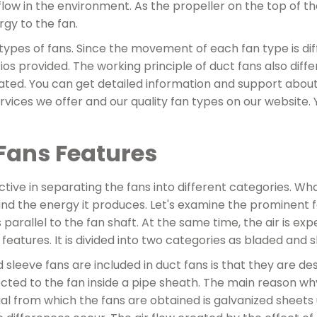
 flow in the environment. As the propeller on the top of the
gy to the fan.
 types of fans. Since the movement of each fan type is dif
tios provided. The working principle of duct fans also di
ted. You can get detailed information and support about
vices we offer and our quality fan types on our website. Y
Fans Features
ctive in separating the fans into different categories. Wh
nd the energy it produces. Let's examine the prominent f
s parallel to the fan shaft. At the same time, the air is ex
t features. It is divided into two categories as bladed and 
leeve fans are included in duct fans is that they are des
ted to the fan inside a pipe sheath. The main reason why t
al from which the fans are obtained is galvanized sheets 