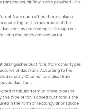
 fans moves, air flow is also provided. This
ferent from each other, there is also a
ffers according to the movement of the
 duct fans by contacting us through our
ou can also easily contact us for
at distinguishes duct fans from other types
eatures of duct fans. According to the
pelled directly. Channel fans also draw
sleeved duct fans.
igned in tubular form. In these types of
his type of fan is called duct fans is the
used in the form of rectangular or square.