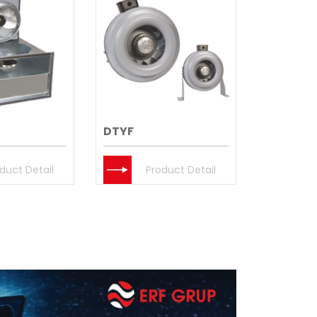
DTYF
duct Detail
Product Detail