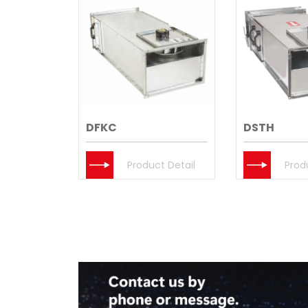
DFKC
DSTH
Product Detail
Prod