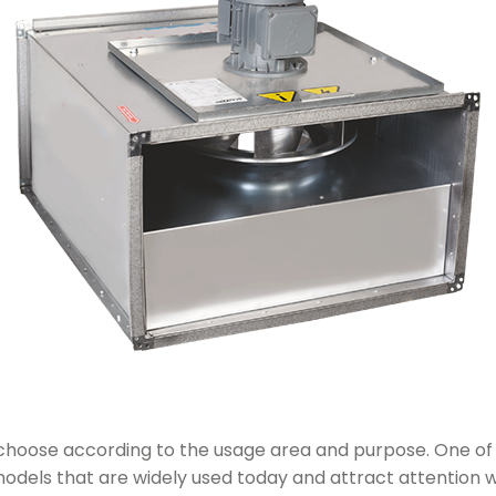
to choose according to the usage area and purpose. One 
 models that are widely used today and attract attention w