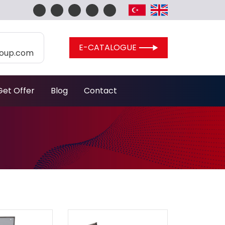
E-CATALOGUE
roup.com
Get Offer
Blog
Contact