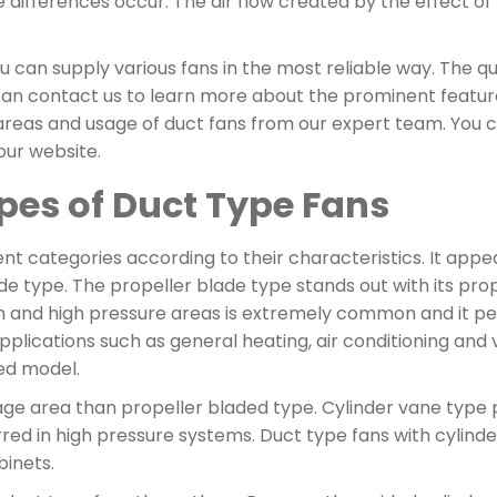
e differences occur. The air flow created by the effect of
can supply various fans in the most reliable way. The qual
u can contact us to learn more about the prominent featu
areas and usage of duct fans from our expert team. You
 our website.
ypes of Duct Type Fans
ent categories according to their characteristics. It appe
ade type. The propeller blade type stands out with its pro
um and high pressure areas is extremely common and it per
pplications such as general heating, air conditioning and 
sed model.
age area than propeller bladed type. Cylinder vane type
erred in high pressure systems. Duct type fans with cylin
binets.