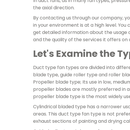
In duct fans, as in many fan types, pressur
the axial direction.
By contacting us through our company, you 
in your environment is at a high level. Yo
get detailed information about the usage 
and the quality of the services it offers on
Let's Examine the T
Duct type fan types are divided into differ
blade type, guide roller type and roller bl
Propeller blade type; Its use in low, medi
propeller blades are mostly preferred in a
propeller blade type is the most widely u
Cylindrical bladed type has a narrower us
areas. This duct type fan type is not pref
exhaust sections of painting and drying ca