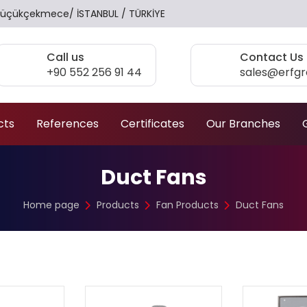
17 Küçükçekmece/ İSTANBUL / TÜRKİYE
Call us
Contact Us
+90 552 256 91 44
sales@erfg
cts
References
Certificates
Our Branches
Duct Fans
Home page
Products
Fan Products
Duct Fans