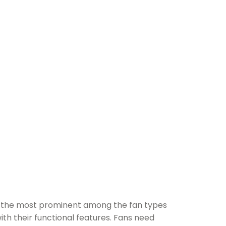
of the most prominent among the fan types
ith their functional features. Fans need