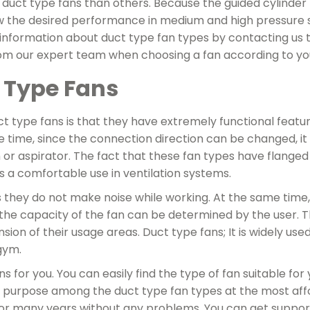
 duct type fans than others. Because the guided cylinder 
w the desired performance in medium and high pressure s
e information about duct type fan types by contacting us
om our expert team when choosing a fan according to yo
 Type Fans
t type fans is that they have extremely functional featur
 time, since the connection direction can be changed, i
n or aspirator. The fact that these fan types have flang
rs a comfortable use in ventilation systems.
 they do not make noise while working. At the same time
 the capacity of the fan can be determined by the user. T
ion of their usage areas. Duct type fans; It is widely used
gym.
 for you. You can easily find the type of fan suitable for
r purpose among the duct type fan types at the most aff
 for many years without any problems. You can get suppor