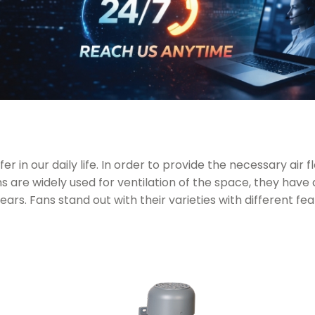
r in our daily life. In order to provide the necessary air 
 are widely used for ventilation of the space, they have 
years. Fans stand out with their varieties with different fe